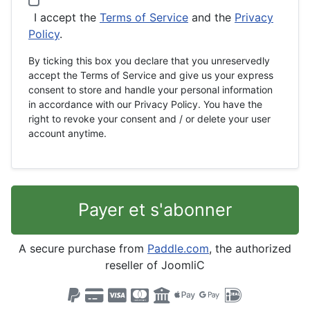
I accept the
Terms of Service
and the
Privacy
Policy
.
By ticking this box you declare that you unreservedly
accept the Terms of Service and give us your express
consent to store and handle your personal information
in accordance with our Privacy Policy. You have the
right to revoke your consent and / or delete your user
account anytime.
Payer et s'abonner
A secure purchase from
Paddle.com
, the authorized
reseller of JoomliC