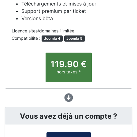
Téléchargements et mises à jour
Support premium par ticket
Versions bêta
Licence sites/domaines illimitée.
Compatibilité :
Joomla 4
Joomla 5
119.90
€
hors taxes *
Vous avez déjà un compte ?