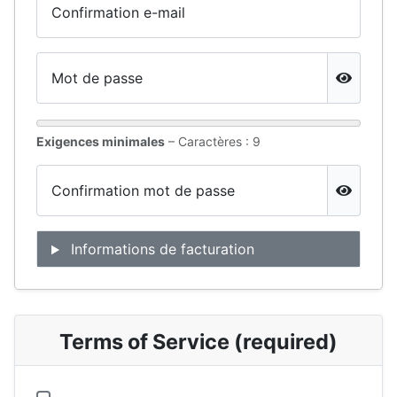
Confirmation e-mail
Mot de passe
Show Pa
Exigences minimales
– Caractères : 9
Confirmation mot de passe
Show Pa
Informations de facturation
Terms of Service (required)