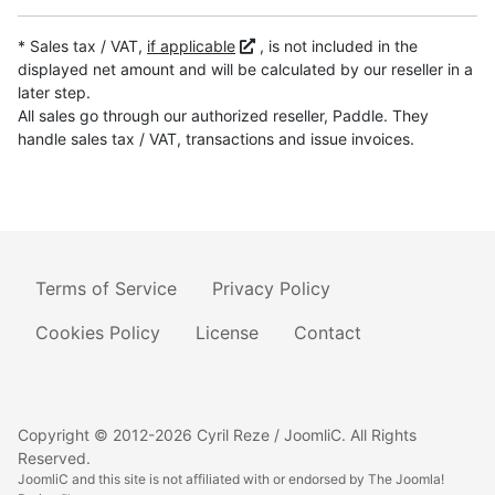
* Sales tax / VAT,
if applicable
, is not included in the
displayed net amount and will be calculated by our reseller in a
later step.
All sales go through our authorized reseller, Paddle. They
handle sales tax / VAT, transactions and issue invoices.
Terms of Service
Privacy Policy
Cookies Policy
License
Contact
Copyright © 2012-2026 Cyril Reze / JoomliC. All Rights
Reserved.
JoomliC and this site is not affiliated with or endorsed by The Joomla!