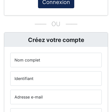
Connexion
—— OU ——
Créez votre compte
Nom complet
Identifiant
Adresse e-mail