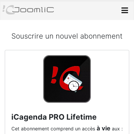
Skip to main content
Souscrire un nouvel abonnement
iCagenda PRO Lifetime
à vie
Cet abonnement comprend un accès
aux :