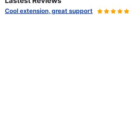
Lastest Reviews
Cool extension, great support
Cool way to publish events, and is good for various
scenarios, calendar and event views are efficient.
Mark about iCagenda on the
JED
Excellent module et support nickel
Excellent composant pour une asso qui doit gérer des
événements avec inscriptions limitées aux membres.
Camille about iCagenda on the
JED
Maximum satisfaction with the
component
I have been very satisfied with the tool for several
years, using it for example to promote hundreds of
events of a large cultural center, a community center