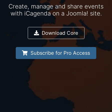
Create, manage and share events
with iCagenda on a Joomla! site.
Download Core
Subscribe for Pro Access