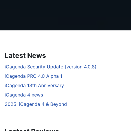
Latest News
iCagenda Security Update (version 4.0.8)
iCagenda PRO 4.0 Alpha 1
iCagenda 13th Anniversary
iCagenda 4 news
2025, iCagenda 4 & Beyond