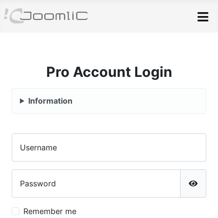
Skip to main content
Pro Account Login
Information
Username
Password
Show P
Remember me