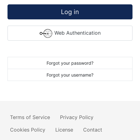
Log in
Web Authentication
Forgot your password?
Forgot your username?
Terms of Service
Privacy Policy
Cookies Policy
License
Contact