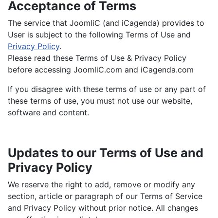
Acceptance of Terms
The service that JoomliC (and iCagenda) provides to
User is subject to the following Terms of Use and
Privacy Policy
.
Please read these Terms of Use & Privacy Policy
before accessing JoomliC.com and iCagenda.com
If you disagree with these terms of use or any part of
these terms of use, you must not use our website,
software and content.
Updates to our Terms of Use and
Privacy Policy
We reserve the right to add, remove or modify any
section, article or paragraph of our Terms of Service
and Privacy Policy without prior notice. All changes