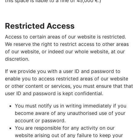
this space is liable to a fine of 45,000 €.)
Restricted Access
Access to certain areas of our website is restricted.
We reserve the right to restrict access to other areas
of our website, or indeed our whole website, at our
discretion.
If we provide you with a user ID and password to
enable you to access restricted areas of our website
or other content or services, you must ensure that that
user ID and password is kept confidential.
You must notify us in writing immediately if you
become aware of any unauthorised use of your
account or password.
You are responsible for any activity on our
website arising out of any failure to keep your