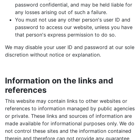
password confidential, and may be held liable for
any losses arising out of such a failure.
You must not use any other person's user ID and
password to access our website, unless you have
that person's express permission to do so.
We may disable your user ID and password at our sole
discretion without notice or explanation.
Information on the links and
references
This website may contain links to other websites or
references to information managed by public agencies
or private. These links and sources of information are
made available for informational purposes only. We do
not control these sites and the information contained
therein and therefore can not provide any guarantee