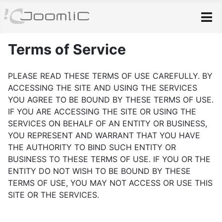
Skip to main content
Terms of Service
PLEASE READ THESE TERMS OF USE CAREFULLY. BY
ACCESSING THE SITE AND USING THE SERVICES
YOU AGREE TO BE BOUND BY THESE TERMS OF USE.
IF YOU ARE ACCESSING THE SITE OR USING THE
SERVICES ON BEHALF OF AN ENTITY OR BUSINESS,
YOU REPRESENT AND WARRANT THAT YOU HAVE
THE AUTHORITY TO BIND SUCH ENTITY OR
BUSINESS TO THESE TERMS OF USE. IF YOU OR THE
ENTITY DO NOT WISH TO BE BOUND BY THESE
TERMS OF USE, YOU MAY NOT ACCESS OR USE THIS
SITE OR THE SERVICES.