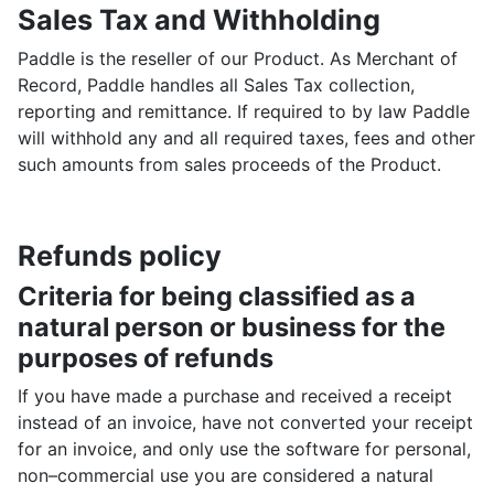
Sales Tax and Withholding
Paddle is the reseller of our Product. As Merchant of
Record, Paddle handles all Sales Tax collection,
reporting and remittance. If required to by law Paddle
will withhold any and all required taxes, fees and other
such amounts from sales proceeds of the Product.
Refunds policy
Criteria for being classified as a
natural person or business for the
purposes of refunds
If you have made a purchase and received a receipt
instead of an invoice, have not converted your receipt
for an invoice, and only use the software for personal,
non–commercial use you are considered a natural