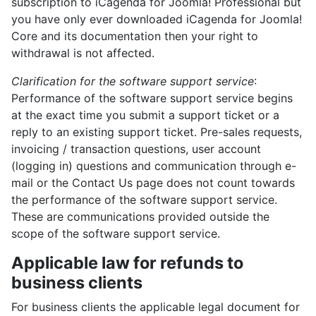
subscription to iCagenda for Joomla! Professional but
you have only ever downloaded iCagenda for Joomla!
Core and its documentation then your right to
withdrawal is not affected.
Clarification for the software support service
:
Performance of the software support service begins
at the exact time you submit a support ticket or a
reply to an existing support ticket. Pre-sales requests,
invoicing / transaction questions, user account
(logging in) questions and communication through e-
mail or the Contact Us page does not count towards
the performance of the software support service.
These are communications provided outside the
scope of the software support service.
Applicable law for refunds to
business clients
For business clients the applicable legal document for