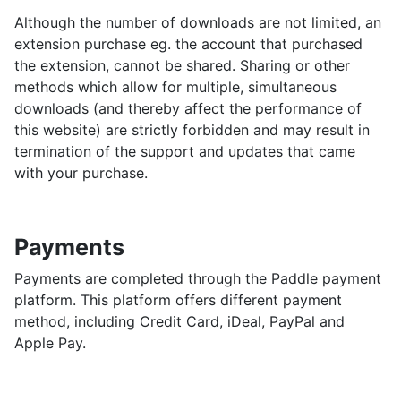
Although the number of downloads are not limited, an
extension purchase eg. the account that purchased
the extension, cannot be shared. Sharing or other
methods which allow for multiple, simultaneous
downloads (and thereby affect the performance of
this website) are strictly forbidden and may result in
termination of the support and updates that came
with your purchase.
Payments
Payments are completed through the Paddle payment
platform. This platform offers different payment
method, including Credit Card, iDeal, PayPal and
Apple Pay.