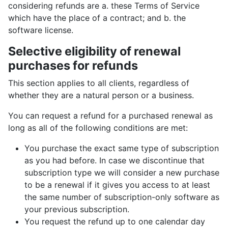
considering refunds are a. these Terms of Service
which have the place of a contract; and b. the
software license.
Selective eligibility of renewal
purchases for refunds
This section applies to all clients, regardless of
whether they are a natural person or a business.
You can request a refund for a purchased renewal as
long as all of the following conditions are met:
You purchase the exact same type of subscription
as you had before. In case we discontinue that
subscription type we will consider a new purchase
to be a renewal if it gives you access to at least
the same number of subscription-only software as
your previous subscription.
You request the refund up to one calendar day