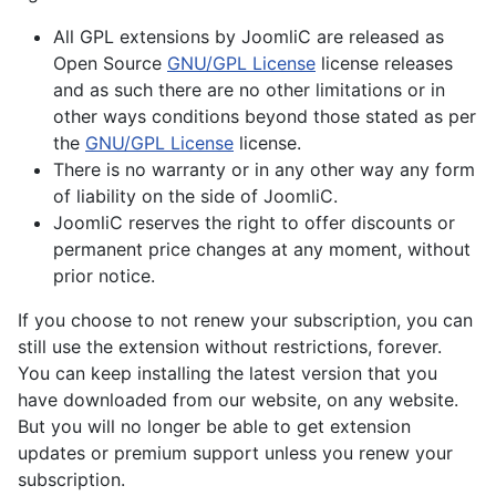
All GPL extensions by JoomliC are released as
Open Source
GNU/GPL License
license releases
and as such there are no other limitations or in
other ways conditions beyond those stated as per
the
GNU/GPL License
license.
There is no warranty or in any other way any form
of liability on the side of JoomliC.
JoomliC reserves the right to offer discounts or
permanent price changes at any moment, without
prior notice.
If you choose to not renew your subscription, you can
still use the extension without restrictions, forever.
You can keep installing the latest version that you
have downloaded from our website, on any website.
But you will no longer be able to get extension
updates or premium support unless you renew your
subscription.