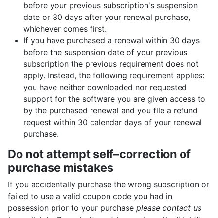
before your previous subscription's suspension
date or 30 days after your renewal purchase,
whichever comes first.
If you have purchased a renewal within 30 days
before the suspension date of your previous
subscription the previous requirement does not
apply. Instead, the following requirement applies:
you have neither downloaded nor requested
support for the software you are given access to
by the purchased renewal and you file a refund
request within 30 calendar days of your renewal
purchase.
Do not attempt self–correction of
purchase mistakes
If you accidentally purchase the wrong subscription or
failed to use a valid coupon code you had in
possession prior to your purchase
please contact us