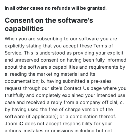
In all other cases no refunds will be granted
.
Consent on the software's
capabilities
When you are subscribing to our software you are
explicitly stating that you accept these Terms of
Service. This is understood as providing your explicit
and unreserved consent on having been fully informed
about the software's capabilities and requirements by
a. reading the marketing material and its
documentation; b. having submitted a pre-sales
request through our site's Contact Us page where you
truthfully and completely explained your intended use
case and received a reply from a company official; c.
by having used the free of charge version of the
software (if applicable); or a combination thereof.
JoomliC does not accept responsibility for your
actions, mistakes or omissions including but not