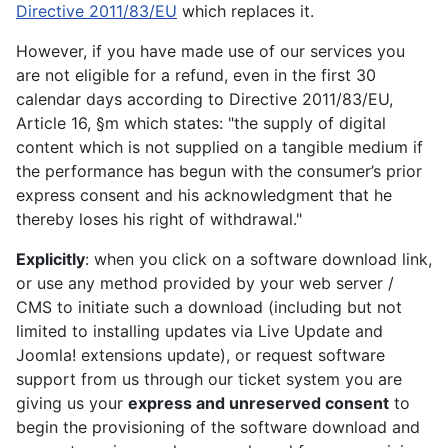
Directive 2011/83/EU
which replaces it.
However, if you have made use of our services you
are not eligible for a refund, even in the first 30
calendar days according to Directive 2011/83/EU,
Article 16, §m which states: "the supply of digital
content which is not supplied on a tangible medium if
the performance has begun with the consumer’s prior
express consent and his acknowledgment that he
thereby loses his right of withdrawal."
Explicitly
: when you click on a software download link,
or use any method provided by your web server /
CMS to initiate such a download (including but not
limited to installing updates via Live Update and
Joomla! extensions update), or request software
support from us through our ticket system you are
giving us your
express and unreserved consent
to
begin the provisioning of the software download and