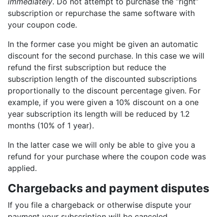
immediately
. Do not attempt to purchase the “right”
subscription or repurchase the same software with
your coupon code.
In the former case you might be given an automatic
discount for the second purchase. In this case we will
refund the first subscription but reduce the
subscription length of the discounted subscriptions
proportionally to the discount percentage given. For
example, if you were given a 10% discount on a one
year subscription its length will be reduced by 1.2
months (10% of 1 year).
In the latter case we will only be able to give you a
refund for your purchase where the coupon code was
applied.
Chargebacks and payment disputes
If you file a chargeback or otherwise dispute your
payment your subscription will be canceled