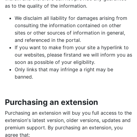
as to the quality of the information.
We disclaim all liability for damages arising from
consulting the information contained on other
sites or other sources of information in general,
and referenced in the portal.
If you want to make from your site a hyperlink to
our websites, please firstand we will inform you as
soon as possible of your eligibility.
Only links that may infringe a right may be
banned.
Purchasing an extension
Purchasing an extension will buy you full access to the
extension's latest version, older versions, updates and
premium support. By purchasing an extension, you
agree that: