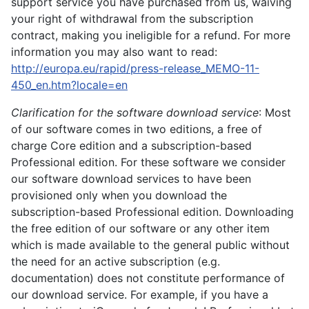
support service you have purchased from us, waiving
your right of withdrawal from the subscription
contract, making you ineligible for a refund. For more
information you may also want to read:
http://europa.eu/rapid/press-release_MEMO-11-
450_en.htm?locale=en
Clarification for the software download service
: Most
of our software comes in two editions, a free of
charge Core edition and a subscription-based
Professional edition. For these software we consider
our software download services to have been
provisioned only when you download the
subscription-based Professional edition. Downloading
the free edition of our software or any other item
which is made available to the general public without
the need for an active subscription (e.g.
documentation) does not constitute performance of
our download service. For example, if you have a