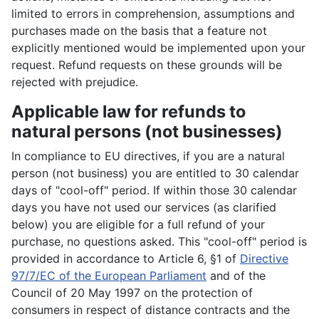
limited to errors in comprehension, assumptions and
purchases made on the basis that a feature not
explicitly mentioned would be implemented upon your
request. Refund requests on these grounds will be
rejected with prejudice.
Applicable law for refunds to
natural persons (not businesses)
In compliance to EU directives, if you are a natural
person (not business) you are entitled to 30 calendar
days of "cool-off" period. If within those 30 calendar
days you have not used our services (as clarified
below) you are eligible for a full refund of your
purchase, no questions asked. This "cool-off" period is
provided in accordance to Article 6, §1 of
Directive
97/7/EC of the European Parliament
and of the
Council of 20 May 1997 on the protection of
consumers in respect of distance contracts and the