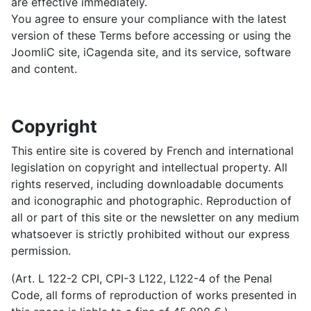
are effective immediately.
You agree to ensure your compliance with the latest
version of these Terms before accessing or using the
JoomliC site, iCagenda site, and its service, software
and content.
Copyright
This entire site is covered by French and international
legislation on copyright and intellectual property. All
rights reserved, including downloadable documents
and iconographic and photographic. Reproduction of
all or part of this site or the newsletter on any medium
whatsoever is strictly prohibited without our express
permission.
(Art. L 122-2 CPI, CPI-3 L122, L122-4 of the Penal
Code, all forms of reproduction of works presented in