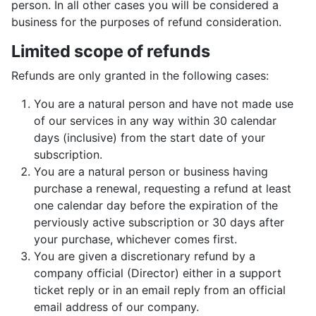
person. In all other cases you will be considered a
business for the purposes of refund consideration.
Limited scope of refunds
Refunds are only granted in the following cases:
You are a natural person and have not made use
of our services in any way within 30 calendar
days (inclusive) from the start date of your
subscription.
You are a natural person or business having
purchase a renewal, requesting a refund at least
one calendar day before the expiration of the
perviously active subscription or 30 days after
your purchase, whichever comes first.
You are given a discretionary refund by a
company official (Director) either in a support
ticket reply or in an email reply from an official
email address of our company.