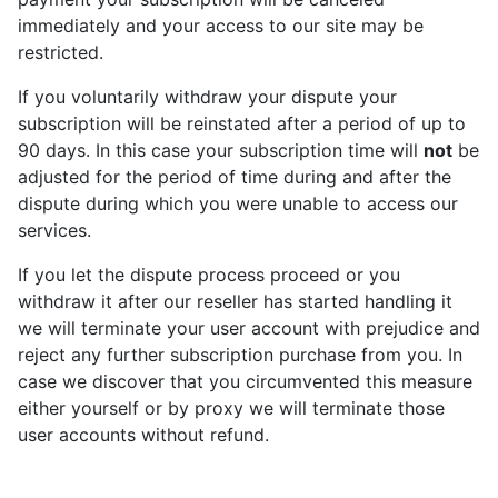
immediately and your access to our site may be
restricted.
If you voluntarily withdraw your dispute your
subscription will be reinstated after a period of up to
90 days. In this case your subscription time will
not
be
adjusted for the period of time during and after the
dispute during which you were unable to access our
services.
If you let the dispute process proceed or you
withdraw it after our reseller has started handling it
we will terminate your user account with prejudice and
reject any further subscription purchase from you. In
case we discover that you circumvented this measure
either yourself or by proxy we will terminate those
user accounts without refund.