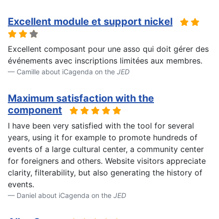
Excellent module et support nickel
Excellent composant pour une asso qui doit gérer des
événements avec inscriptions limitées aux membres.
Camille about iCagenda on the
JED
Maximum satisfaction with the
component
I have been very satisfied with the tool for several
years, using it for example to promote hundreds of
events of a large cultural center, a community center
for foreigners and others. Website visitors appreciate
clarity, filterability, but also generating the history of
events.
Daniel about iCagenda on the
JED