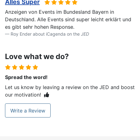
Alles Super
Anzeigen von Events im Bundesland Bayern in
Deutschland. Alle Events sind super leicht erklärt und
es gibt sehr hohen Response.
Roy Ender about iCagenda on the
JED
Love what we do?
Spread the word!
Let us know by leaving a review on the JED and boost
our motivation!
Write a Review