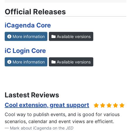
Official Releases
iCagenda Core
More information
Available versions
iC Login Core
More information
Available versions
Lastest Reviews
Cool extension, great support
Cool way to publish events, and is good for various
scenarios, calendar and event views are efficient.
Mark about iCagenda on the
JED