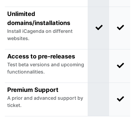
Unlimited
domains/installations
Included in C
Incl
Install iCagenda on different
websites.
Access to pre-releases
Test beta versions and upcoming
Incl
Not included in
functionnalities.
Premium Support
A prior and advanced support by
Incl
Not included in
ticket.