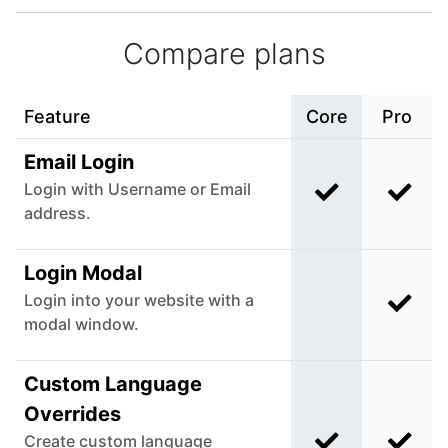
Compare plans
Feature
Core
Pro
Email Login
Login with Username or Email
Included in C
Incl
address.
Login Modal
Login into your website with a
Incl
Not included i
modal window.
Custom Language
Overrides
Create custom language
Included in C
Incl