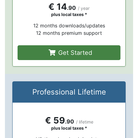
€ 14
.90
/ year
plus local taxes *
12 months downloads/updates
12 months premium support
Get Started
Professional Lifetime
€ 59
.90
/ lifetime
plus local taxes *