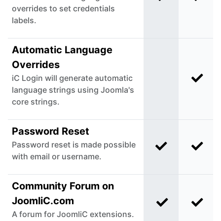
overrides to set credentials
labels.
Automatic Language
Overrides
iC Login will generate automatic
Incl
Not included i
language strings using Joomla's
core strings.
Password Reset
Password reset is made possible
Included in C
Incl
with email or username.
Community Forum on
JoomliC.com
Included in C
Incl
A forum for JoomliC extensions.