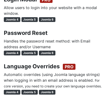
Allow users to login into your website with a modal
window.
Joomla 4
Joomla 5
Joomla 6
Password Reset
Handles the password reset method: with Email
address and/or Username
Joomla 4
Joomla 5
Joomla 6
Language Overrides
PRO
Automatic overrides (using Joomla language strings)
when logging in with an email address is enabled.
For
core version, you need to create your own language overrides.
Joomla 4
Joomla 5
Joomla 6