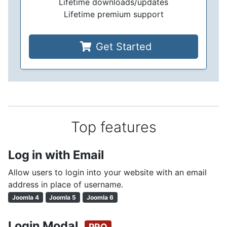
Lifetime downloads/updates
Lifetime premium support
Get Started
Top features
Log in with Email
Allow users to login into your website with an email
address in place of username.
Joomla 4
Joomla 5
Joomla 6
Login Modal
PRO