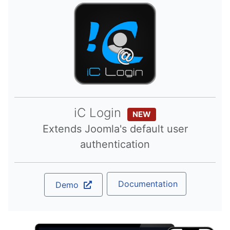
iC Login
NEW
Extends Joomla's default user
authentication
Documentation
Demo