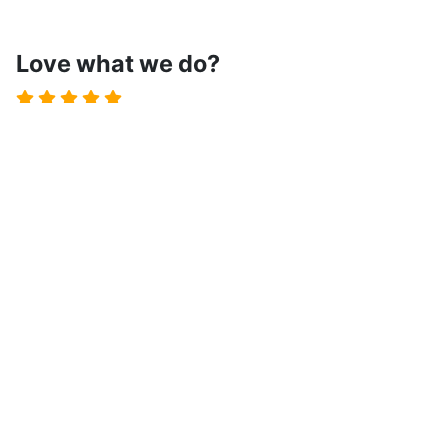
Love what we do?
Spread the word!
Let us know by leaving a review on the JED and boost
our motivation!
Write a Review
Terms of Service
Privacy Policy
Cookies Policy
License
Contact