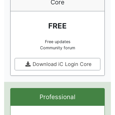
Core
FREE
Free updates
Community forum
Download iC Login Core
Professional