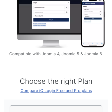
Compatible with Joomla 4, Joomla 5 & Joomla 6.
Choose the right Plan
Compare iC Login Free and Pro plans