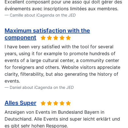
Excellent composant pour une asso qui doit gérer des
événements avec inscriptions limitées aux membres.
Camille about iCagenda on the
JED
Maximum satisfaction with the
component
I have been very satisfied with the tool for several
years, using it for example to promote hundreds of
events of a large cultural center, a community center
for foreigners and others. Website visitors appreciate
clarity, filterability, but also generating the history of
events.
Daniel about iCagenda on the
JED
Alles Super
Anzeigen von Events im Bundesland Bayern in
Deutschland. Alle Events sind super leicht erklärt und
es gibt sehr hohen Response.