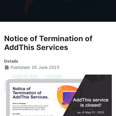
Notice of Termination of
AddThis Services
Details
Published: 05 June 2023