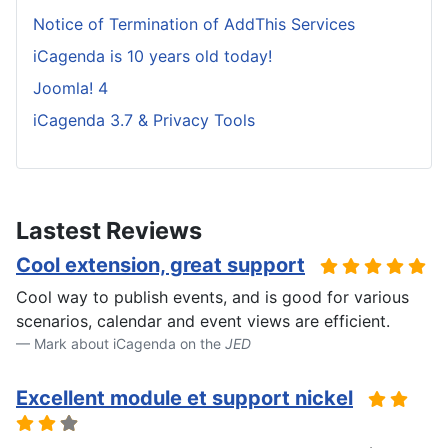
Notice of Termination of AddThis Services
iCagenda is 10 years old today!
Joomla! 4
iCagenda 3.7 & Privacy Tools
Lastest Reviews
Cool extension, great support
Cool way to publish events, and is good for various
scenarios, calendar and event views are efficient.
Mark about iCagenda on the
JED
Excellent module et support nickel