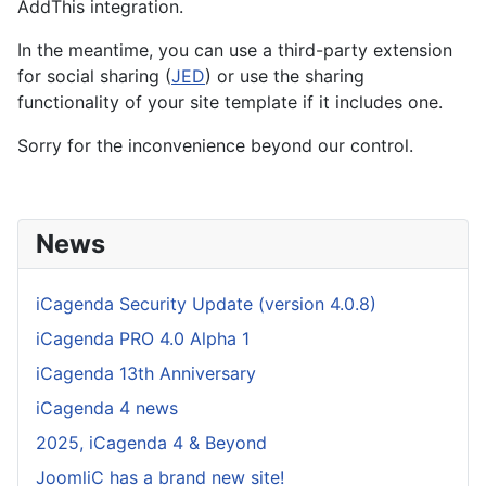
AddThis integration.
In the meantime, you can use a third-party extension
for social sharing (
JED
) or use the sharing
functionality of your site template if it includes one.
Sorry for the inconvenience beyond our control.
News
iCagenda Security Update (version 4.0.8)
iCagenda PRO 4.0 Alpha 1
iCagenda 13th Anniversary
iCagenda 4 news
2025, iCagenda 4 & Beyond
JoomliC has a brand new site!