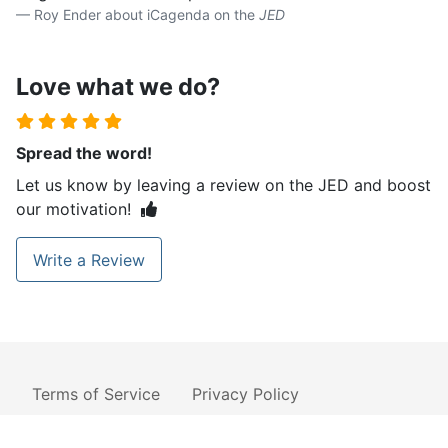
Roy Ender about iCagenda on the
JED
Love what we do?
Spread the word!
Let us know by leaving a review on the JED and boost
our motivation!
Write a Review
Terms of Service
Privacy Policy
Cookies Policy
License
Contact