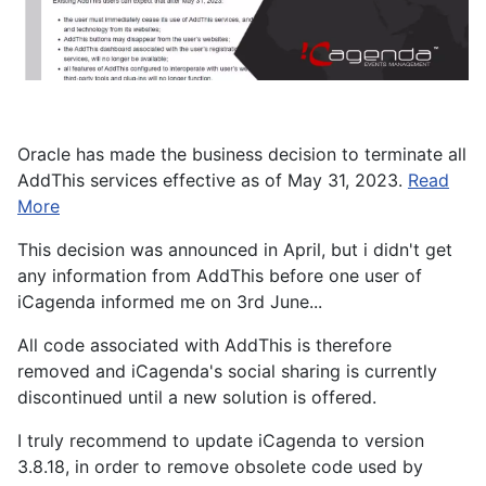
Oracle has made the business decision to terminate all
AddThis services effective as of May 31, 2023.
Read
More
This decision was announced in April, but i didn't get
any information from AddThis before one user of
iCagenda informed me on 3rd June...
All code associated with AddThis is therefore
removed and iCagenda's social sharing is currently
discontinued until a new solution is offered.
I truly recommend to update iCagenda to version
3.8.18, in order to remove obsolete code used by