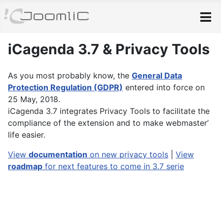
Skip to main content
iCagenda 3.7 & Privacy Tools
As you most probably know, the
General Data
Protection Regulation (GDPR)
entered into force on
25 May, 2018.
iCagenda 3.7 integrates Privacy Tools to facilitate the
compliance of the extension and to make webmaster’
life easier.
View
documentation
on new privacy tools
|
View
roadmap
for next features to come in 3.7 serie