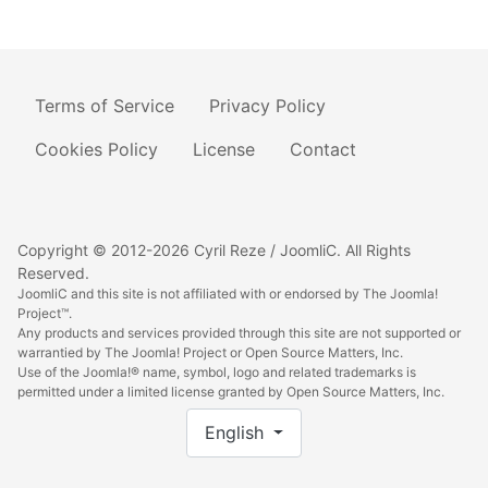
Terms of Service
Privacy Policy
Cookies Policy
License
Contact
Copyright © 2012-2026 Cyril Reze / JoomliC. All Rights
Reserved.
JoomliC and this site is not affiliated with or endorsed by The Joomla!
Project™.
Any products and services provided through this site are not supported or
warrantied by The Joomla! Project or Open Source Matters, Inc.
Use of the Joomla!® name, symbol, logo and related trademarks is
permitted under a limited license granted by Open Source Matters, Inc.
Select your language
English